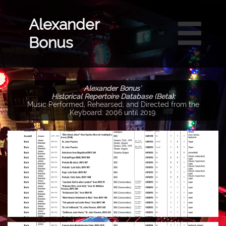
Alexander

Bonus
Alexander Bonus'
Historical Repertoire Database (Beta):​
Music Performed, Rehearsed, and Directed from the
Keyboard: 2006 until 2019.