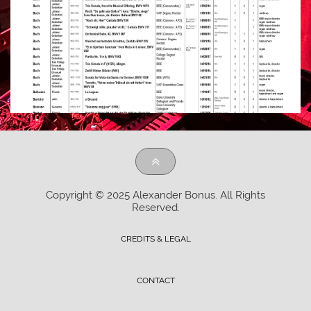

Copyright © 2025 Alexander Bonus. All Rights
Reserved.
CREDITS & LEGAL
CONTACT